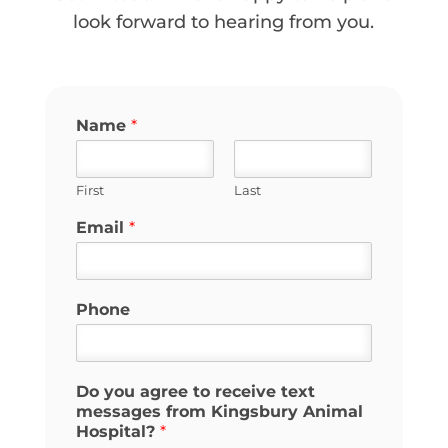
look forward to hearing from you.
Name
*
First
Last
r
Email
*
e
c
e
i
Phone
v
e
a
g
Do you agree to receive text
r
messages from Kingsbury Animal
e
Hospital?
*
e