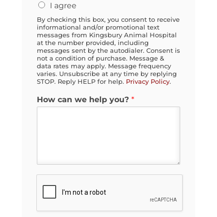
y
I agree
o
By checking this box, you consent to receive
u
informational and/or promotional text
?
messages from Kingsbury Animal Hospital
at the number provided, including
messages sent by the autodialer. Consent is
not a condition of purchase. Message &
data rates may apply. Message frequency
varies. Unsubscribe at any time by replying
STOP. Reply HELP for help.
Privacy Policy
.
How can we help you?
*