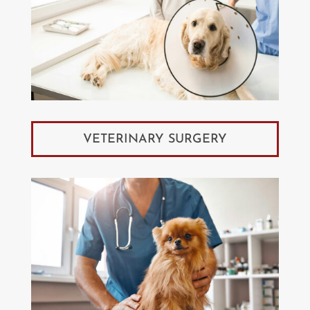
VETERINARY SURGERY