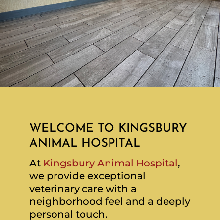
WELCOME TO KINGSBURY
ANIMAL HOSPITAL
At
Kingsbury Animal Hospital
,
we provide exceptional
veterinary care with a
neighborhood feel and a deeply
personal touch.