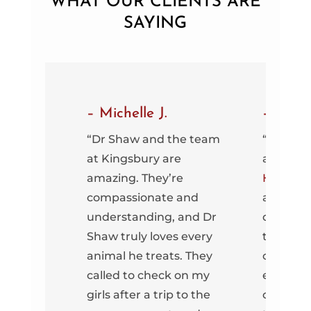
WHAT OUR CLIENTS ARE
SAYING
– Michelle J.
– Carly
my first
“Dr Shaw and the team
“Dr. Sha
ingsbury
at Kingsbury are
at
Kings
.
amazing. They’re
Hospital
compassionate and
amazing
 little
understanding, and Dr
dog. Wh
et
Shaw truly loves every
there fo
re able
animal he treats. They
check-u
he same
called to check on my
emergen
aff was
girls after a trip to the
or a den