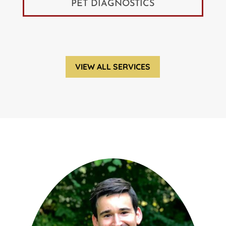
PET DIAGNOSTICS
VIEW ALL SERVICES