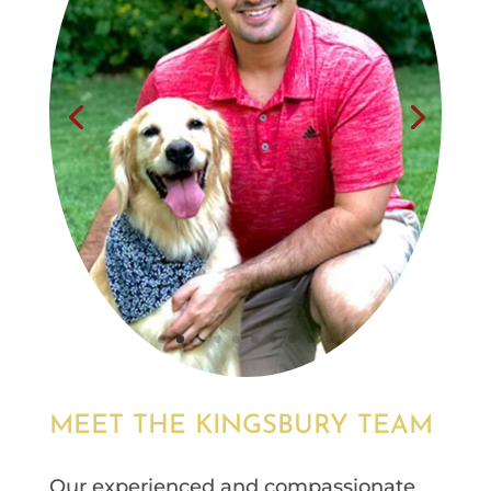
MEET THE KINGSBURY TEAM
Our experienced and compassionate