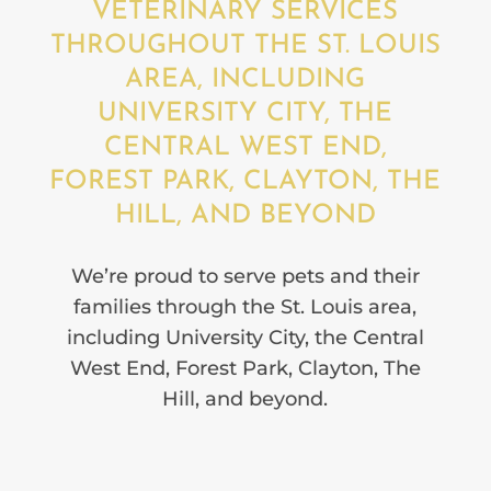
VETERINARY SERVICES
THROUGHOUT THE ST. LOUIS
AREA, INCLUDING
UNIVERSITY CITY, THE
CENTRAL WEST END,
FOREST PARK, CLAYTON, THE
HILL, AND BEYOND
We’re proud to serve pets and their
families through the St. Louis area,
including University City, the Central
West End, Forest Park, Clayton, The
Hill, and beyond.