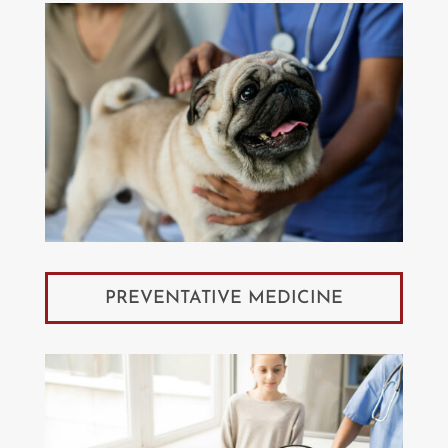
PREVENTATIVE MEDICINE