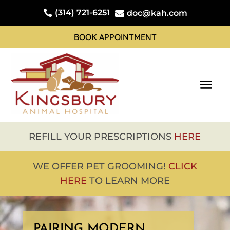
(314) 721-6251

doc@kah.com

BOOK APPOINTMENT
REFILL YOUR PRESCRIPTIONS
HERE
WE OFFER PET GROOMING!
CLICK
HERE
TO LEARN MORE
Video
Player
PAIRING MODERN