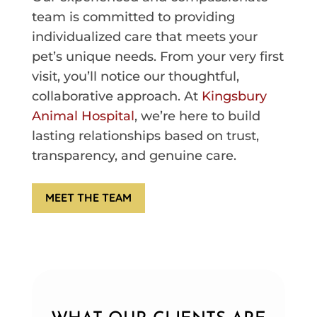
team is committed to providing
individualized care that meets your
pet’s unique needs. From your very first
visit, you’ll notice our thoughtful,
collaborative approach. At
Kingsbury
Animal Hospital
, we’re here to build
lasting relationships based on trust,
transparency, and genuine care.
MEET THE TEAM