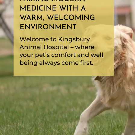
MEDICINE WITH A
WARM, WELCOMING
ENVIRONMENT
Welcome to Kingsbury
Animal Hospital – where
your pet’s comfort and well
being always come first.