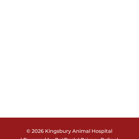
© 2026
Kingsbury Animal Hospital