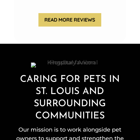
READ MORE REVIEWS
CARING FOR PETS IN
ST. LOUIS AND
SURROUNDING
COMMUNITIES
Our mission is to work alongside pet
owners to support and strengthen the