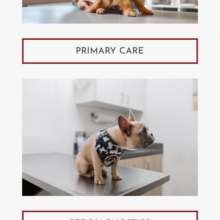
PRIMARY CARE