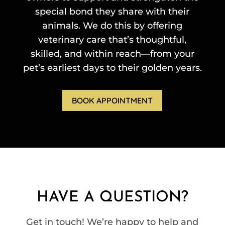
special bond they share with their
animals. We do this by offering
veterinary care that’s thoughtful,
skilled, and within reach—from your
pet’s earliest days to their golden years.
BOOK APPOINTMENT
HAVE A QUESTION?
Get in touch! We’re happy to help and