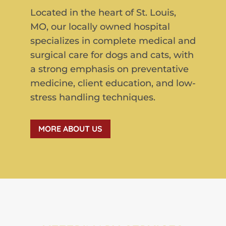
Located in the heart of St. Louis,
MO, our locally owned hospital
specializes in complete medical and
surgical care for dogs and cats, with
a strong emphasis on preventative
medicine, client education, and low-
stress handling techniques.
MORE ABOUT US