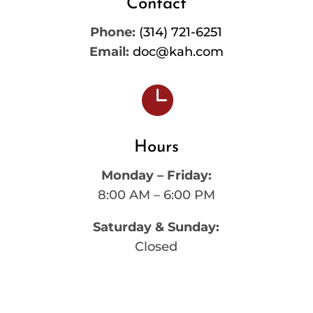
Contact
Phone:
(314) 721-6251
Email:
doc@kah.com

Hours
Monday – Friday:
8:00 AM – 6:00 PM
Saturday & Sunday:
Closed