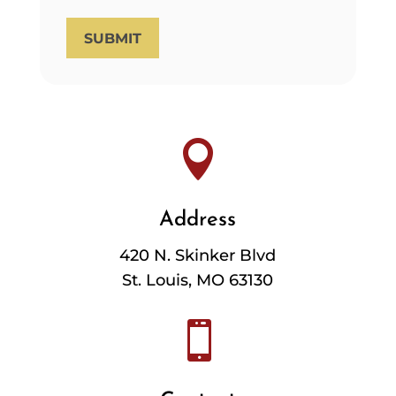
SUBMIT

Address
420 N. Skinker Blvd
St. Louis, MO 63130
