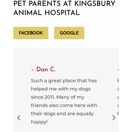
PET PARENTS AT KINGSBURY
ANIMAL HOSPITAL
FACEBOOK
GOOGLE
– Dan C.
– Gr
tely
Such a great place that has
Fantas
ted a
helped me with my dogs
an inc
since 2011. Many of my
and fr
ve
friends also come here with
are a
hout
their dogs and are equally
here.
ve 10
happy!