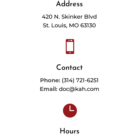
Address
420 N. Skinker Blvd
St. Louis, MO 63130

Contact
Phone:
(314) 721-6251
Email:
doc@kah.com

Hours