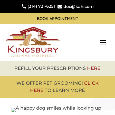
(314) 721-6251

doc@kah.com

BOOK APPOINTMENT
REFILL YOUR PRESCRIPTIONS
HERE
WE OFFER PET GROOMING!
CLICK
HERE
TO LEARN MORE