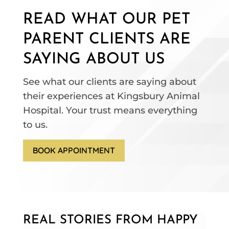
READ WHAT OUR PET
PARENT CLIENTS ARE
SAYING ABOUT US
See what our clients are saying about
their experiences at Kingsbury Animal
Hospital. Your trust means everything
to us.
BOOK APPOINTMENT
REAL STORIES FROM HAPPY