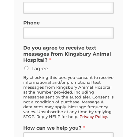
Phone
Do you agree to receive text
messages from Kingsbury Animal
Hospital?
*
I agree
By checking this box, you consent to receive
informational and/or promotional text
messages from Kingsbury Animal Hospital
at the number provided, including
messages sent by the autodialer. Consent is
not a condition of purchase. Message &
data rates may apply. Message frequency
varies. Unsubscribe at any time by replying
STOP. Reply HELP for help.
Privacy Policy
.
How can we help you?
*