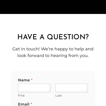
HAVE A QUESTION?
Get in touch! We’re happy to help and
look forward to hearing from you.
Name
*
First
Last
Email
*