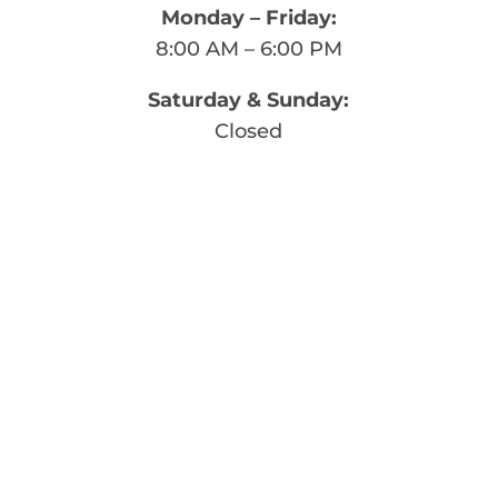
Monday – Friday:
8:00 AM – 6:00 PM
Saturday & Sunday:
Closed