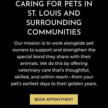
CARING FOR PETS IN
ST. LOUIS AND
SURROUNDING
COMMUNITIES
Our mission is to work alongside pet
owners to support and strengthen the
special bond they share with their
animals. We do this by offering
veterinary care that’s thoughtful,
skilled, and within reach—from your
pet’s earliest days to their golden years.
BOOK APPOINTMENT